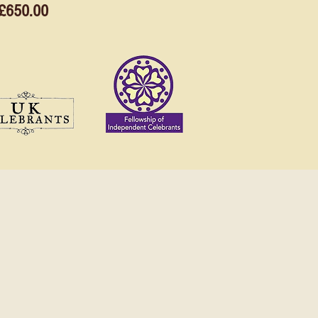
£650.00