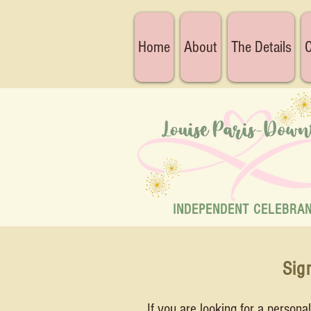
Home
About
The Details
C
INDEPENDENT CELEBRA
Sig
If you are looking for a person