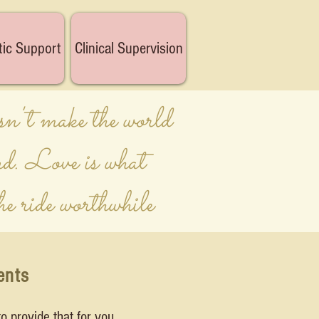
tic Support
Clinical Supervision
n't make the world
nd. Love is what
he ride worthwhile
ents
o provide that for you.