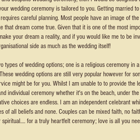
your wedding ceremony is tailored to you. Getting married to
t requires careful planning. Most people have an image of th
ke that dream come true. Given that it is one of the most im
o make your dream a reality, and if you would like me to be inv
ganisational side as much as the wedding itself!
wo types of wedding options; one is a religious ceremony in a
 These wedding options are still very popular however for som
vice might be for you. Whilst I am unable to to provide the l
and individual ceremony whether it's on the beach, under the
creative choices are endless. I am an independent celebrant 
of all beliefs and none. Couples can be mixed faith, no faith,
 spiritual.... for a truly heartfelt ceremony; love is all you nee