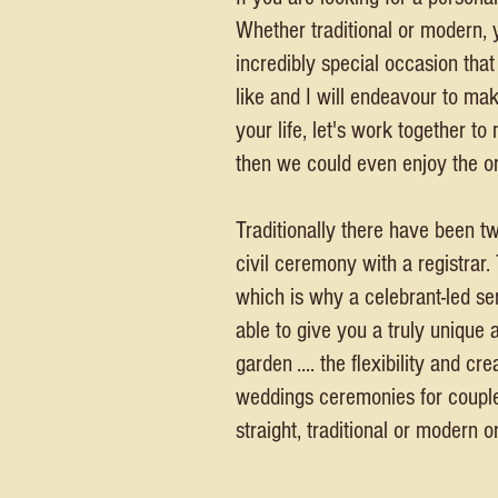
Whether traditional or modern, 
incredibly special occasion tha
like and I will endeavour to ma
your life, let's work together t
then we could even enjoy the or
Traditionally there have been t
civil ceremony with a registrar.
which is why a celebrant-led ser
able to give you a truly unique 
garden .... the flexibility and 
weddings ceremonies for couples 
straight, traditional or modern or