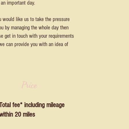
 an important day.
u would like us to take the pressure
you by managing the whole day then
se get in touch with your requirements
we can provide you with an idea of
Price
Total fee* including mileage
within 20 miles