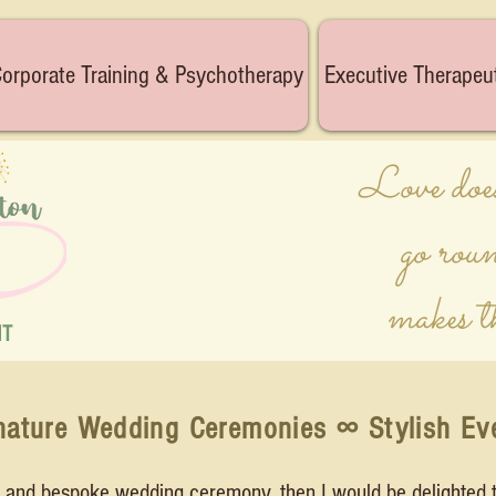
orporate Training & Psychotherapy
Executive Therapeu
Love does
go rou
makes t
NT
nature Wedding Ceremonies ∞ Stylish Ev
al and bespoke wedding ceremony, then I would be delighted t