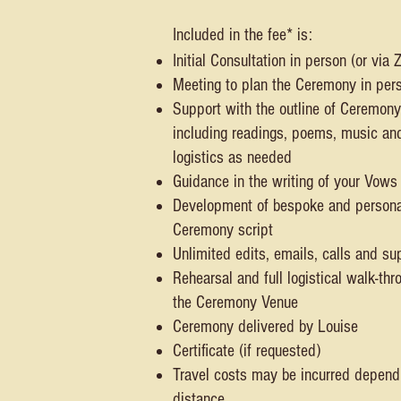
Included in the fee* is:
Initial Consultation in person (or via
Meeting to plan the Ceremony in per
Support with the outline of Ceremony
including readings, poems, music an
logistics as needed
Guidance in the writing of your Vows
Development of bespoke and persona
Ceremony script
Unlimited edits, emails, calls and su
Rehearsal and full logistical walk-thr
the Ceremony Venue
Ceremony delivered by Louise
Certificate (if requested)
Travel costs may be incurred depend
distance