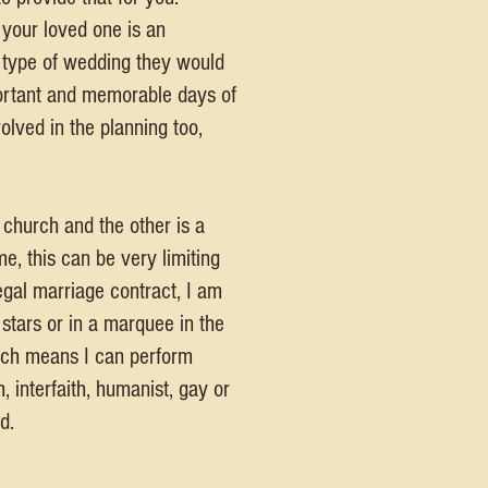
 your loved one is an
e type of wedding they would
portant and memorable days of
olved in the planning too,
 church and the other is a
e, this can be very limiting
egal marriage contract, I am
 stars or in a marquee in the
which means I can perform
 interfaith, humanist, gay or
d.