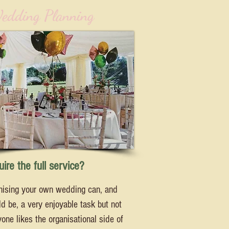
edding Planning
ire the full service?
nising your own wedding can, and
d be, a very enjoyable task but not
one likes the organisational side of