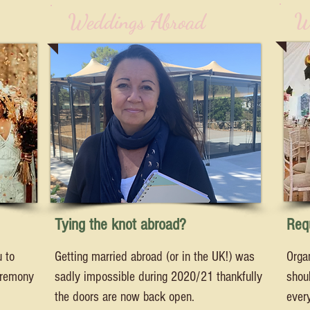
W
Weddings Abroad
Tying the knot abroad?
Requ
u to
Getting married abroad (or in the UK!) was
Orga
eremony
sadly impossible during 2020/21 thankfully
shoul
the doors are now back open.
every