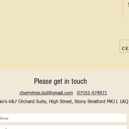
Please get in touch
cherrytree.lpd@gmail.com
07555 474971
No's 6&7 Orchard Suite, High Street, Stony Stratford MK11 1AQ