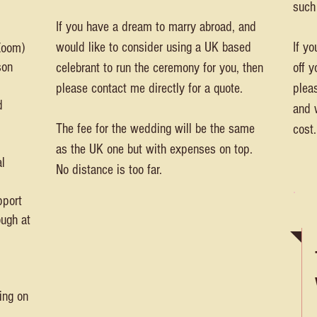
such
If you have a dream to marry abroad, and
would like to consider using a UK based
If yo
 Zoom)
son
celebrant to run the ceremony for you, then
off 
please contact me directly for a quote.
plea
d
and 
The fee for the wedding will be the same
cost.
as the UK one but with expenses on top.
l
No distance is too far.
pport
ough at
ing on