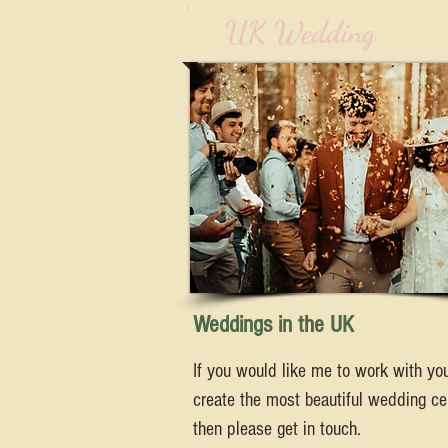
UK Wedding
Weddings in the UK
If you would like me to work with yo
create the most beautiful wedding c
then please get in touch.