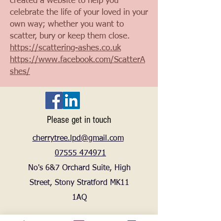
created a website to help you
celebrate the life of your loved in your
own way; whether you want to
scatter, bury or keep them close.
https://scattering-ashes.co.uk
https://www.facebook.com/ScatterA
shes/
Please get in touch
cherrytree.lpd@gmail.com
07555 474971
No's 6&7 Orchard Suite, High
Street, Stony Stratford MK11
1AQ