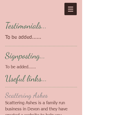
Testimonials...
To be added......
Signposting...
To be added......
Useful links...
Scattering Ashes
Scattering Ashes is a family run
business in Devon and they have