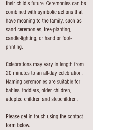
their child's future. Ceremonies can be
combined with symbolic actions that
have meaning to the family, such as
sand ceremonies, tree-planting,
candle-lighting, or hand or foot-
printing.
Celebrations may vary in length from
20 minutes to an all-day celebration.
Naming ceremonies are suitable for
babies, toddlers, older children,
adopted children and stepchildren.
Please get in touch using the contact
form below.