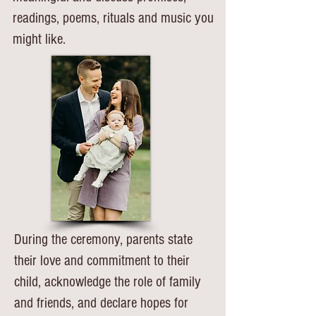
readings, poems, rituals and music you
might like.
During the ceremony, parents state
their love and commitment to their
child, acknowledge the role of family
and friends, and declare hopes for