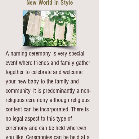
New World in Style
A naming ceremony is very special
event where friends and family gather
together to celebrate and welcome
your new baby to the family and
community. It is predominantly a non-
religious ceremony although religious
content can be incorporated. There is
no legal aspect to this type of
ceremony and can be held wherever
you like.
Ceremonies can be held at a