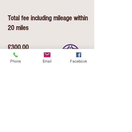
Total fee including mileage within
20 miles
£300.00
Phone
Email
Facebook