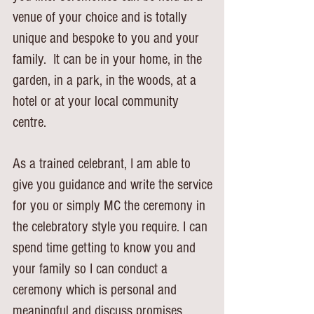
venue of your choice and is totally
unique and bespoke to you and your
family.
It can be in your home, in the
garden, in a park, in the woods, at a
hotel or at your local
community
centre.
As a trained celebrant, I am able to
give you guidance and write the service
for you or
simply MC the ceremony in
the celebratory style you require.
I can
spend time getting to know you and
your family so I can conduct a
ceremony which is personal and
meaningful and discuss promises,