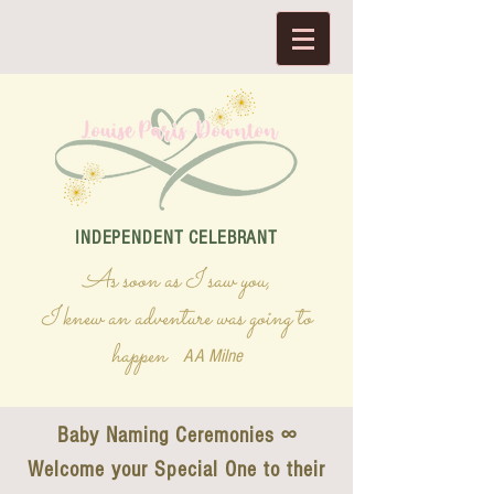
INDEPENDENT CELEBRANT
As soon as I saw you,
I knew an adventure was going to
happen
AA Milne
Baby Naming Ceremonies ∞
Welcome your Special One to their